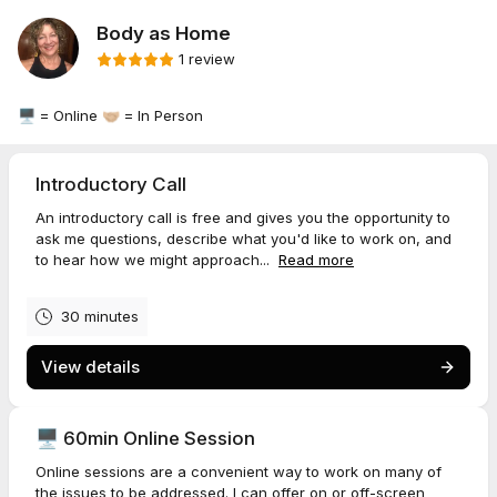
Body as Home
1 review
🖥️ = Online 🤝🏼 = In Person
Introductory Call
An introductory call is free and gives you the opportunity to
ask me questions, describe what you'd like to work on, and
to hear how we might approach...
Read more
30 minutes
View details
🖥️ 60min Online Session
Online sessions are a convenient way to work on many of
the issues to be addressed. I can offer on or off-screen