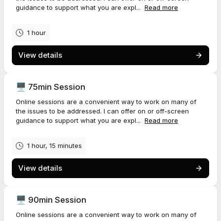
guidance to support what you are expl...
Read more
1 hour
View details
🖥️ 75min Session
Online sessions are a convenient way to work on many of
the issues to be addressed. I can offer on or off-screen
guidance to support what you are expl...
Read more
1 hour, 15 minutes
View details
🖥️ 90min Session
Online sessions are a convenient way to work on many of