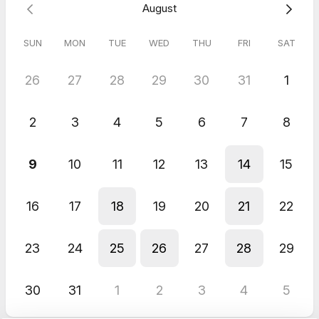
August
Emma is based is the UK.
SUN
MON
TUE
WED
THU
FRI
SAT
26
27
28
29
30
31
1
2
3
4
5
6
7
8
9
10
11
12
13
14
15
16
17
18
19
20
21
22
23
24
25
26
27
28
29
30
31
1
2
3
4
5