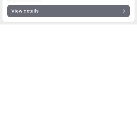
View details