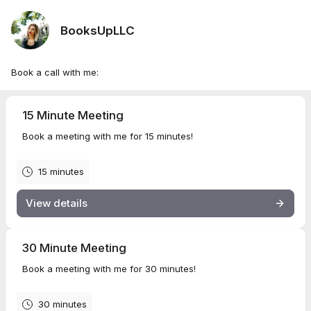
BooksUpLLC
Book a call with me:
15 Minute Meeting
Book a meeting with me for 15 minutes!
15 minutes
View details
30 Minute Meeting
Book a meeting with me for 30 minutes!
30 minutes