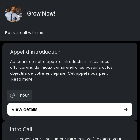
Grow Now!
Book a call with me:
Appel d'introduction
Au cours de notre appel d'introduction, nous nous
efforcerons de mieux comprendre les besoins et les
objectifs de votre entreprise. Cet appel nous per...
Read more
1 hour
View details
Intro Call
1. Discover Your Goals In our intro call, we’ll explore your