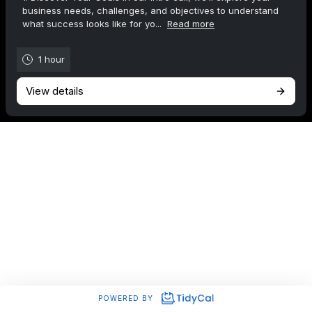
business needs, challenges, and objectives to understand
what success looks like for yo...
Read more
1 hour
View details
POWERED BY