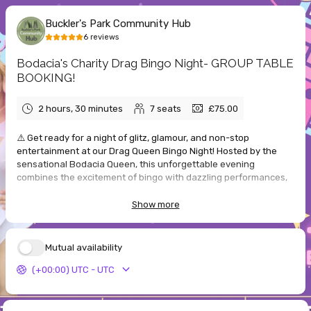
Buckler's Park Community Hub
6
reviews
Bodacia's Charity Drag Bingo Night- GROUP TABLE
BOOKING!
2 hours, 30 minutes
7
seats
£75.00
⚠️ Get ready for a night of glitz, glamour, and non-stop
entertainment at our Drag Queen Bingo Night! Hosted by the
sensational Bodacia Queen, this unforgettable evening
combines the excitement of bingo with dazzling performances,
big laughs, and fabulous energy.
Show more
Taking place at Bucklers Park Community Hub on Saturday 3rd
October 2026, this is your chance to enjoy a lively night out with
friends, packed with fun games, exciting prizes, and a vibrant
Mutual availability
atmosphere. Whether you are a seasoned bingo player or just
(+00:00) UTC - UTC
coming along for the entertainment, there is something for
everyone to enjoy.
✨ What to expect: