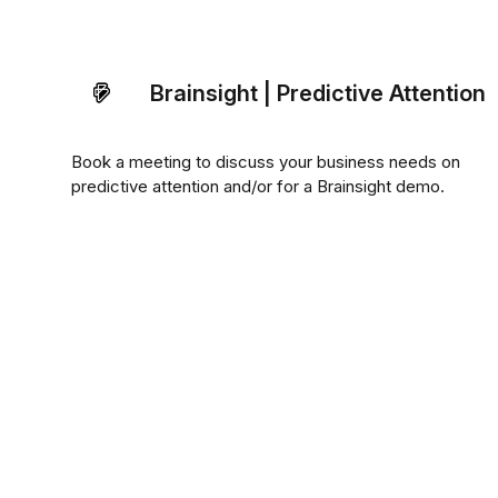
Brainsight | Predictive Attention
Book a meeting to discuss your business needs on
predictive attention and/or for a Brainsight demo.