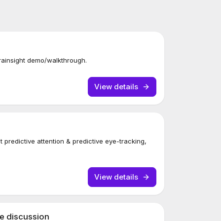
rainsight demo/walkthrough.
View details
 predictive attention & predictive eye-tracking,
View details
se discussion