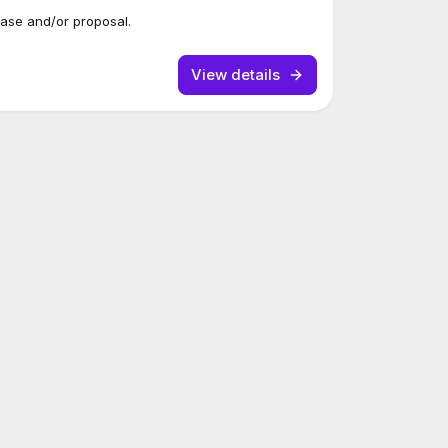
case and/or proposal.
View details