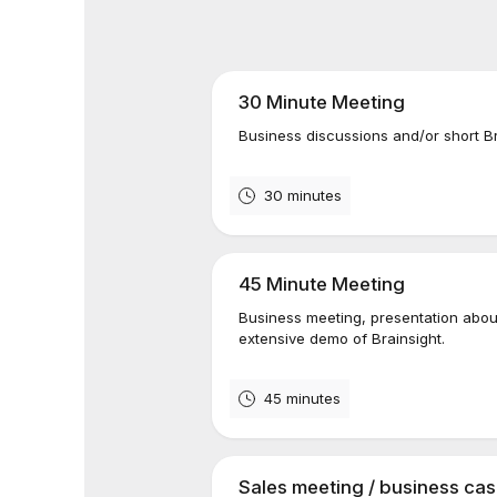
30 Minute Meeting
Business discussions and/or short B
30 minutes
45 Minute Meeting
Business meeting, presentation about
extensive demo of Brainsight.
45 minutes
Sales meeting / business ca