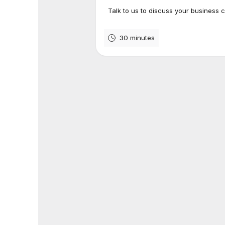
Talk to us to discuss your business 
30 minutes