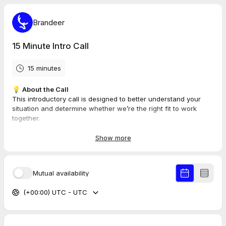
Brandeer
15 Minute Intro Call
15 minutes
💡
About the Call
This introductory call is designed to better understand your
situation and determine whether we’re the right fit to work
together.
📌
What the Call Is Not
Show more
As this is a complimentary session, we won’t be covering
specific strategies, providing detailed tips, or offering
demonstrations.
Mutual availability
⚡
Important
(+00:00) UTC - UTC
When scheduling the session in your calendar, please double-
check that the date and time are correct. Some platforms, such
as Google or Outlook, may not automatically sync our timezone
(
AEST +10
) to yours unless you update your settings manually.