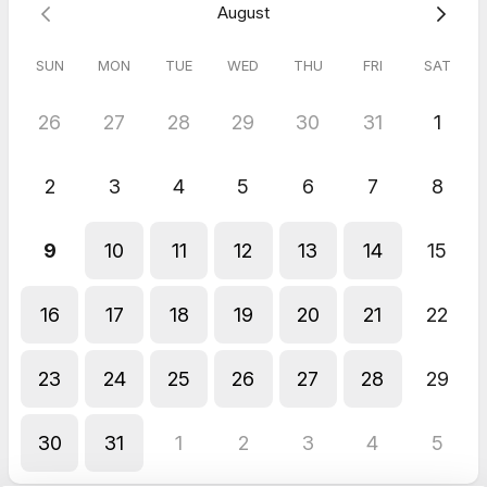
August
Refunds do not apply as this session is complimentary.
SUN
MON
TUE
WED
THU
FRI
SAT
26
27
28
29
30
31
1
2
3
4
5
6
7
8
9
10
11
12
13
14
15
16
17
18
19
20
21
22
23
24
25
26
27
28
29
30
31
1
2
3
4
5