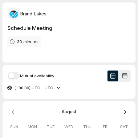
Brand Lakes
Schedule Meeting
30 minutes
Mutual availability
(+00:00) UTC - UTC
August
SUN
MON
TUE
WED
THU
FRI
SAT