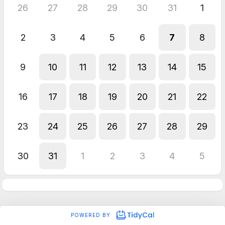
26
27
28
29
30
31
1
2
3
4
5
6
7
8
9
10
11
12
13
14
15
16
17
18
19
20
21
22
23
24
25
26
27
28
29
30
31
1
2
3
4
5
POWERED BY