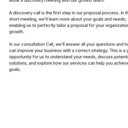
Book a discovery meeting with our growth team!
A discovery call is the first step in our proposal process. In t
short meeting, we'll learn more about your goals and needs;
enabling us to perfectly tailor a proposal for your organizatio
growth.
In our consultation Call, we'll answer all your questions and
can improve your business with a correct strategy. This is a 
opportunity for us to understand your needs, discuss potenti
solutions, and explore how our services can help you achiev
goals.