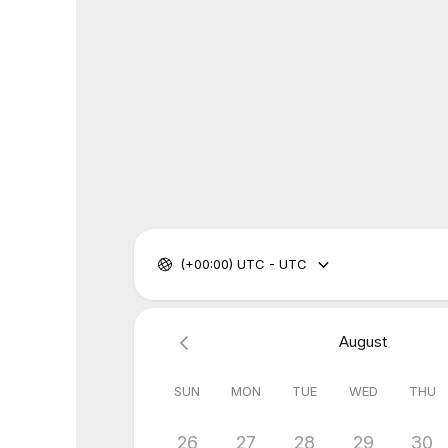
(+00:00) UTC - UTC
August
SUN
MON
TUE
WED
THU
26
27
28
29
30