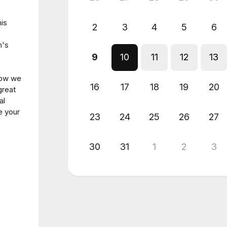
his
2
3
4
5
6
n's
9
10
11
12
13
 how we
16
17
18
19
20
great
al
e your
23
24
25
26
27
30
31
1
2
3