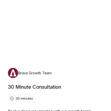
Monday, August 10th, 2026
Brava Growth Team
30 Minute Consultation
30 minutes