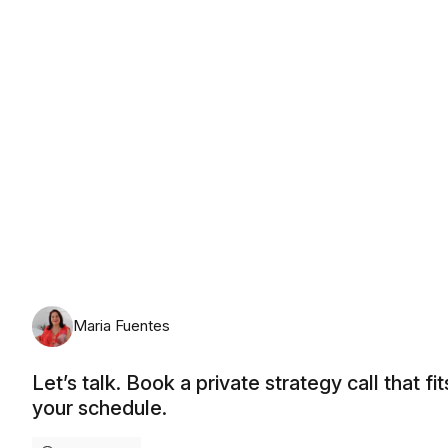
Thursday, August 13th, 2026
Maria Fuentes
Let’s talk. Book a private strategy call that fit
your schedule.