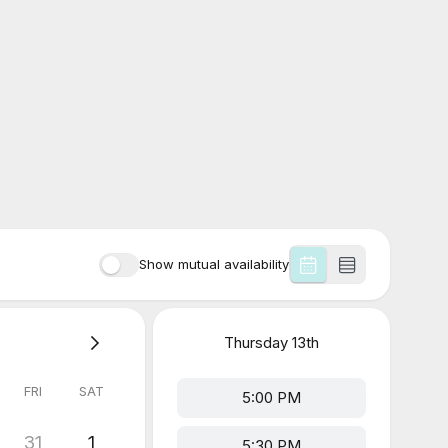
Show mutual availability
Thursday
13th
FRI
SAT
5:00 PM
31
1
5:30 PM