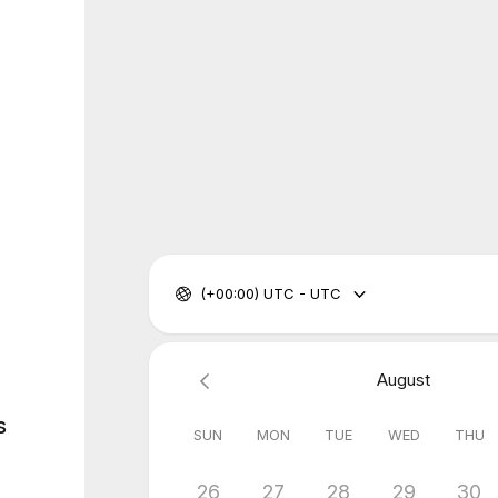
(+00:00) UTC - UTC
August
s
SUN
MON
TUE
WED
THU
26
27
28
29
30