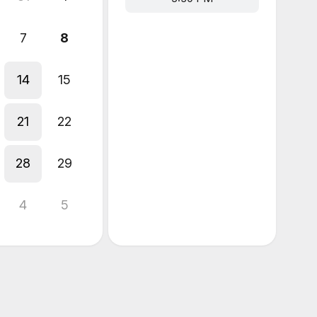
7
8
14
15
21
22
28
29
4
5