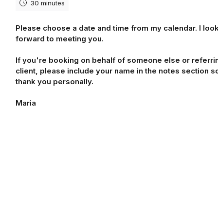
30 minutes
Please choose a date and time from my calendar. I loo
forward to meeting you.
If you're booking on behalf of someone else or referri
client, please include your name in the notes section so
thank you personally.
Maria