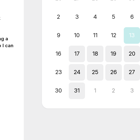
2
3
4
5
6
k
9
10
11
12
13
ng a
 I can
16
17
18
19
20
23
24
25
26
27
30
31
1
2
3