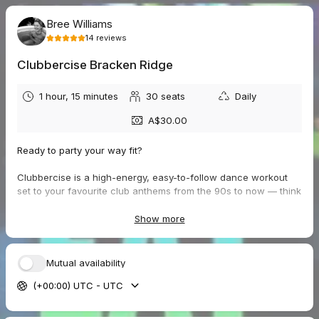
Bree Williams
14
reviews
Clubbercise Bracken Ridge
1 hour, 15 minutes
30
seats
Daily
A$30.00
Ready to party your way fit?
Clubbercise is a high-energy, easy-to-follow dance workout
set to your favourite club anthems from the 90s to now — think
disco lights, fun vibes, and serious feel-good energy.
Show more
Join us getting our party on with flashing lights, pumping beats,
and a room full of legends just like you — ready to move, glow,
and feel amazing. You work at your own level, we keep it
Mutual availability
simple, and together we enjoy the music!
(+00:00) UTC - UTC
Wear your most comfortable clothes (we encourage a bit of
fluoro flair), lace up your trainers, and bring a towel and water