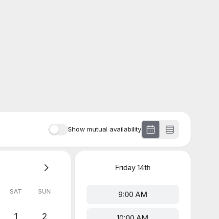
Show mutual availability
Friday
14th
SAT
SUN
9:00 AM
1
2
10:00 AM