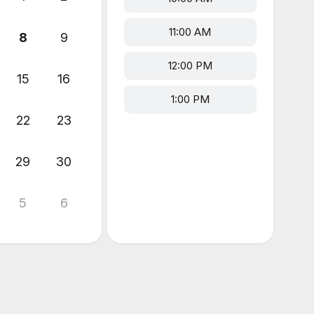
11:00 AM
8
9
12:00 PM
15
16
1:00 PM
22
23
29
30
5
6