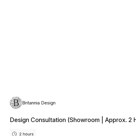
Friday, 14 August 2026
Britannia Design
Design Consultation (Showroom | Approx. 2 
2 hours