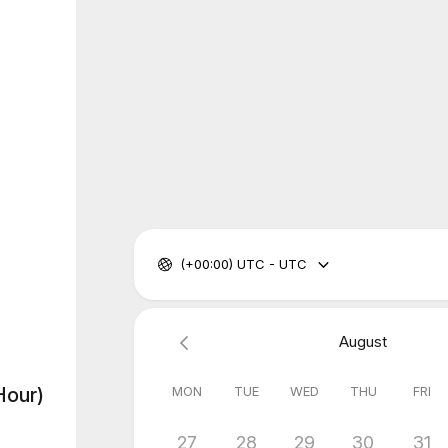
(+00:00) UTC - UTC
August
MON
TUE
WED
THU
FRI
Hour)
27
28
29
30
31