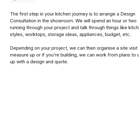
The first step in your kitchen journey is to arrange a Design
Consultation in the showroom. We will spend an hour or two
running through your project and talk through things like kitc
styles, worktops, storage ideas, appliances, budget, etc.
Depending on your project, we can then organise a site visit 
measure up or if you’re building, we can work from plans to
up with a design and quote.