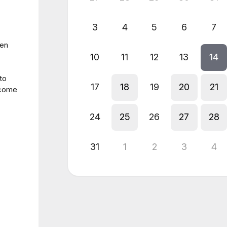
3
4
5
6
7
hen
10
11
12
13
14
to
17
18
19
20
21
 come
24
25
26
27
28
31
1
2
3
4