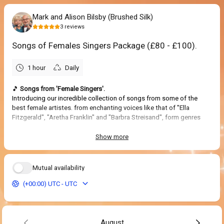
Mark and Alison Bilsby (Brushed Silk)
3
reviews
Songs of Females Singers Package (£80 - £100).
1 hour
Daily
🎵
Songs from 'Female Singers'.
Introducing our incredible collection of songs from some of the
best female artistes. from enchanting voices like that of "Ella
Fitzgerald", "Aretha Franklin" and "Barbra Streisand", form genres
such as Jazz, Blues and Soul, including some Musical Broadway
Show tunes made famous by female singers. Also from such
Show more
artistes as "Celine Dion", "Adele" and "Norah Jones" to classics from
"Sandie Shaw" and "Petula Clark", not forgetting "Nancy Sinatra"
and her boots.
Mutual availability
A great performance to celebrate females singers through the ages.
(+00:00) UTC - UTC
5.0
(
3
reviews
)
August