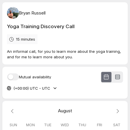
Bryan Russell
Yoga Training Discovery Call
15 minutes
An informal call, for you to learn more about the yoga training,
and for me to learn more about you.
Mutual availability
(+00:00) UTC - UTC
August
SUN
MON
TUE
WED
THU
FRI
SAT