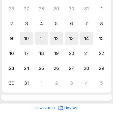
26
27
28
29
30
31
1
2
3
4
5
6
7
8
9
10
11
12
13
14
15
16
17
18
19
20
21
22
23
24
25
26
27
28
29
30
31
1
2
3
4
5
POWERED BY