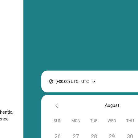
(+00:00) UTC - UTC
August
hentic,
ience
SUN
MON
TUE
WED
THU
26
27
28
29
30