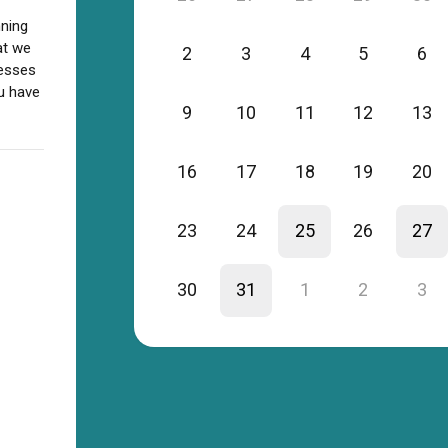
nning
at we
2
3
4
5
6
nesses
ou have
9
10
11
12
13
16
17
18
19
20
23
24
25
26
27
30
31
1
2
3