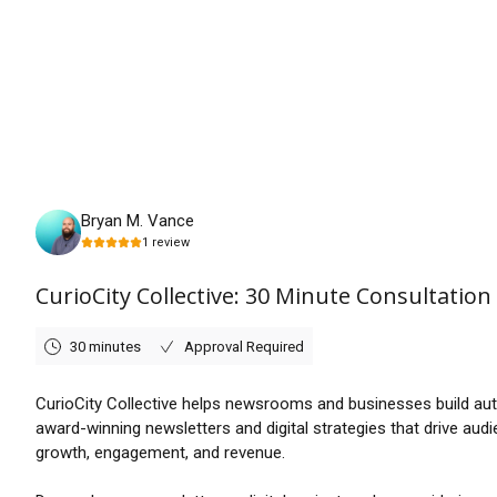
Friday, August 21st, 2026
Bryan M. Vance
1
review
CurioCity Collective: 30 Minute Consultation
30 minutes
Approval Required
CurioCity Collective helps newsrooms and businesses build aut
award-winning newsletters and digital strategies that drive aud
growth, engagement, and revenue.