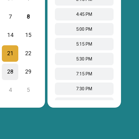
4:45 PM
7
8
5:00 PM
14
15
5:15 PM
21
22
5:30 PM
28
29
7:15 PM
7:30 PM
4
5
7:45 PM
8:00 PM
8:15 PM