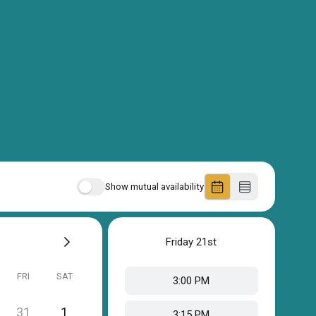
Show mutual availability
Friday
21st
FRI
SAT
3:00 PM
31
1
3:15 PM