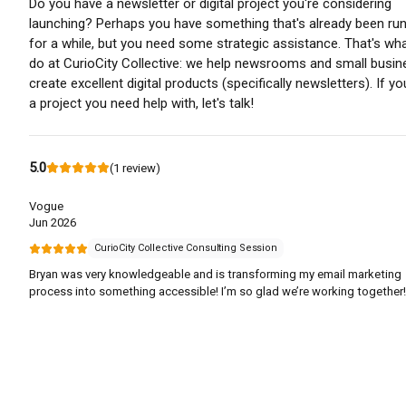
Do you have a newsletter or digital project you're considering
launching? Perhaps you have something that's already been ru
for a while, but you need some strategic assistance. That's wh
do at CurioCity Collective: we help newsrooms and small busi
create excellent digital products (specifically newsletters). If y
a project you need help with, let's talk!
5.0
(
1
review
)
Vogue
Jun 2026
CurioCity Collective Consulting Session
Bryan was very knowledgeable and is transforming my email marketing
process into something accessible! I’m so glad we’re working together!