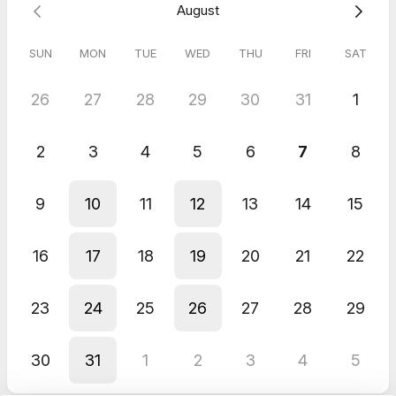
August
SUN
MON
TUE
WED
THU
FRI
SAT
26
27
28
29
30
31
1
2
3
4
5
6
7
8
9
10
11
12
13
14
15
16
17
18
19
20
21
22
23
24
25
26
27
28
29
30
31
1
2
3
4
5