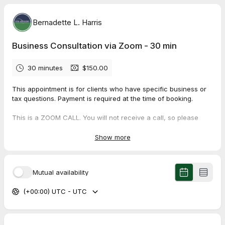
Bernadette L. Harris
Business Consultation via Zoom - 30 min
30 minutes
$150.00
This appointment is for clients who have specific business or
tax questions. Payment is required at the time of booking.
This is a ZOOM CALL. You will not receive a call, so please
read the confirmation email for dial-in instructions.
Show more
Mutual availability
(+00:00) UTC - UTC