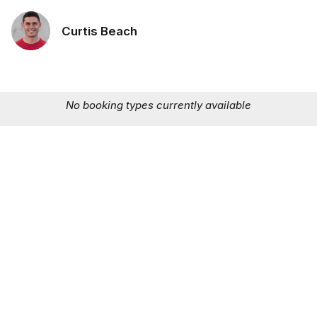
Curtis Beach
No booking types currently available