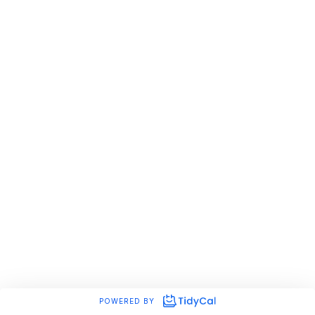
POWERED BY