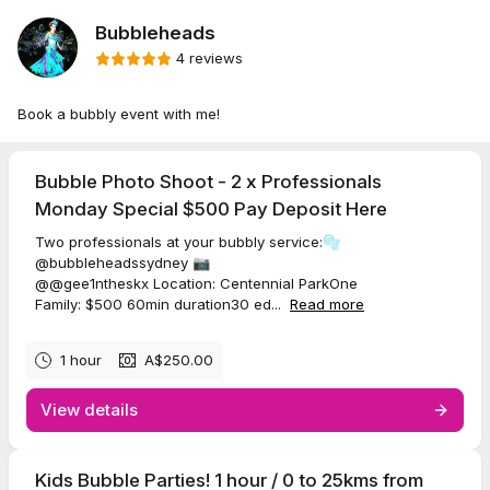
Bubbleheads
4 reviews
Book a bubbly event with me!
Bubble Photo Shoot - 2 x Professionals
Monday Special $500 Pay Deposit Here
Two professionals at your bubbly service:🫧
@bubbleheadssydney 📷
@@gee1ntheskx Location: Centennial ParkOne
Family: $500 60min duration30 ed...
Read more
1 hour
A$250.00
View details
Kids Bubble Parties! 1 hour / 0 to 25kms from