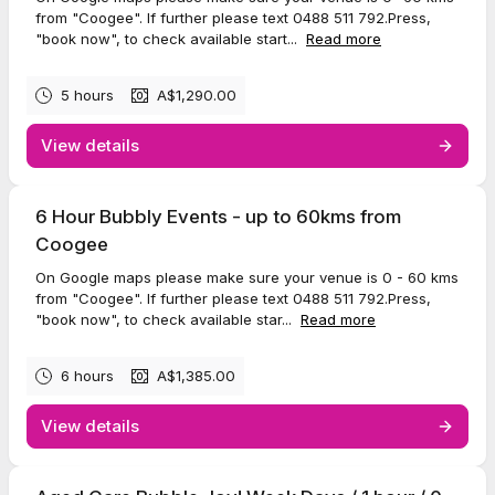
from "Coogee". If further please text 0488 511 792.Press,
"book now", to check available start...
Read more
5 hours
A$1,290.00
View details
6 Hour Bubbly Events - up to 60kms from
Coogee
On Google maps please make sure your venue is 0 - 60 kms
from "Coogee". If further please text 0488 511 792.Press,
"book now", to check available star...
Read more
6 hours
A$1,385.00
View details