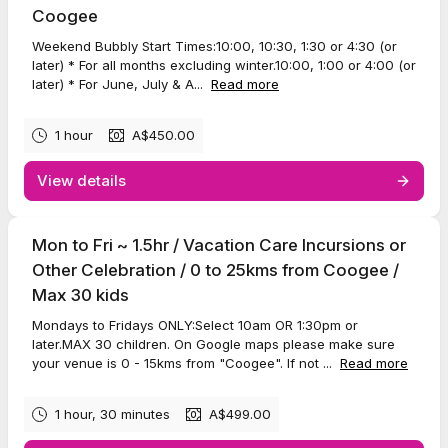
Coogee
Weekend Bubbly Start Times:10:00, 10:30, 1:30 or 4:30 (or
later) * For all months excluding winter.10:00, 1:00 or 4:00 (or
later) * For June, July & A...
Read more
1 hour
A$450.00
View details
Mon to Fri ~ 1.5hr / Vacation Care Incursions or
Other Celebration / 0 to 25kms from Coogee /
Max 30 kids
Mondays to Fridays ONLY:Select 10am OR 1:30pm or
later.MAX 30 children. On Google maps please make sure
your venue is 0 - 15kms from "Coogee". If not ...
Read more
1 hour, 30 minutes
A$499.00