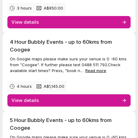
3 hours
A$950.00
View details
4 Hour Bubbly Events - up to 60kms from
Coogee
On Google maps please make sure your venue is 0 -60 kms
from "Coogee". If further please text 0488 511 792.Check
available start times? Press, "book n...
Read more
4 hours
A$1,145.00
View details
5 Hour Bubbly Events - up to 60kms from
Coogee
On Google maps please make sure your venue is 0 -60 kms