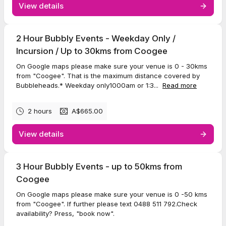
View details
2 Hour Bubbly Events - Weekday Only /
Incursion / Up to 30kms from Coogee
On Google maps please make sure your venue is 0 - 30kms
from "Coogee". That is the maximum distance covered by
Bubbleheads.* Weekday only1000am or 1:3...
Read more
2 hours
A$665.00
View details
3 Hour Bubbly Events - up to 50kms from
Coogee
On Google maps please make sure your venue is 0 -50 kms
from "Coogee". If further please text 0488 511 792.Check
availability? Press, "book now".