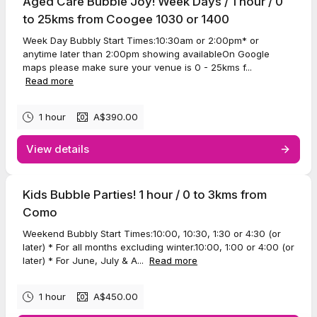
Aged Care Bubble Joy! Week Days / 1 hour / 0
to 25kms from Coogee 1030 or 1400
Week Day Bubbly Start Times:10:30am or 2:00pm* or
anytime later than 2:00pm showing availableOn Google
maps please make sure your venue is 0 - 25kms f...
Read more
1 hour
A$390.00
View details
Kids Bubble Parties! 1 hour / 0 to 3kms from
Como
Weekend Bubbly Start Times:10:00, 10:30, 1:30 or 4:30 (or
later) * For all months excluding winter.10:00, 1:00 or 4:00 (or
later) * For June, July & A...
Read more
1 hour
A$450.00