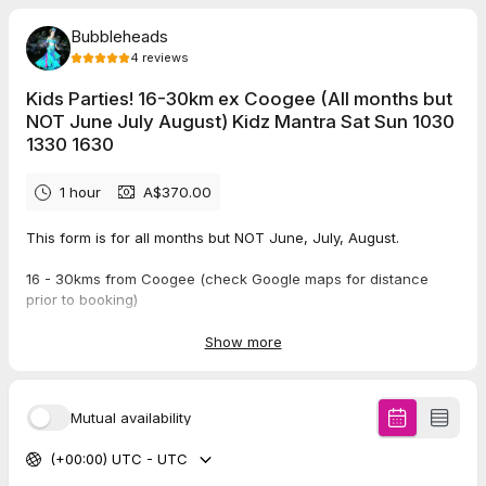
Bubbleheads
4
reviews
Kids Parties! 16-30km ex Coogee (All months but
NOT June July August) Kidz Mantra Sat Sun 1030
1330 1630
1 hour
A$370.00
This form is for all months but NOT June, July, August.
16 - 30kms from Coogee (check Google maps for distance
prior to booking)
Saturday and Sunday Bubbly Start Times: 10:30am, 1:30pm or
Show more
4:30pm (if earlier than 10.30 or later than 4.30pm, no probs,
please call on 0488 511 792).
Mutual availability
5.0
(
4
reviews
)
(+00:00) UTC - UTC