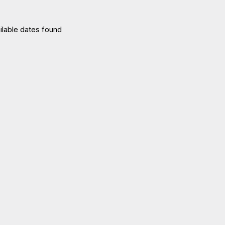
ilable dates found