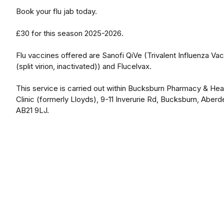
Book your flu jab today.
£30 for this season 2025-2026.
Flu vaccines offered are Sanofi QiVe (Trivalent Influenza Va
(split virion, inactivated)) and Flucelvax.
This service is carried out within Bucksburn Pharmacy & Hea
Clinic (formerly Lloyds), 9-11 Inverurie Rd, Bucksburn, Aberd
AB21 9LJ.