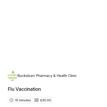
Bucksburn Pharmacy & Health Clinic
Flu Vaccination
15 minutes
£30.00