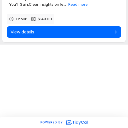
You’ll Gain:Clear insights on le...
Read more
1 hour
$149.00
View details
POWERED BY