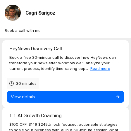
Cagri Sarigoz
Book a call with me:
HeyNews Discovery Call
Book a free 30-minute call to discover how HeyNews can
transform your newsletter workflow.We'll analyze your
current process, identify time-saving opp...
Read more
30 minutes
View details
1:1 AI Growth Coaching
$100 OFF: $149 $249Unlock focused, actionable strategies
to scale your business with AI in a 60-minute session.What