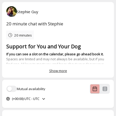
Stephie Guy
20 minute chat with Stephie
20 minutes
Support for You and Your Dog
If you can see a slot on the calendar, please go ahead book it.
Spaces are limited and may not always be available, but if you
find one, I’d love to meet you and hear about your dog or your
professional work.
Show more
If no times are showing
, that means I’m currently at capacity for
1:1 support. While I can’t offer discovery calls when that happens,
The Calmer Canines Club
is a brilliant place to begin. It’s a kind,
Mutual availability
supportive space where you can start to make sense of your
dog’s behaviour and what they might need.
(+00:00) UTC - UTC
Support options include:
Group support
, starting from £30 per month through
The