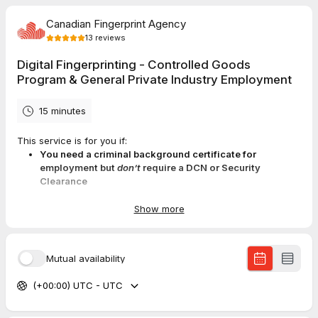
Canadian Fingerprint Agency
13
reviews
Digital Fingerprinting - Controlled Goods
Program & General Private Industry Employment
15 minutes
This service is for you if:
You need a criminal background certificate for
employment but
don’t
require a DCN or Security
Clearance
You are applying for the Medical Marijuana Licensing
Program
Show more
You completed a name-based background check and
were told to submit fingerprints
Mutual availability
(+00:00) UTC - UTC
After booking, you’ll get an email with your
application URL
.
By appointment discount:
$55 + tax + $25 RCMP fee