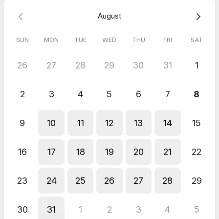
August
5.0
(
13
reviews
)
SUN
MON
TUE
WED
THU
FRI
SAT
Mariam
Aug 2026
26
27
28
29
30
31
1
Digital Fingerprinting - Citizenship
Too perfect
2
3
4
5
6
7
8
Emad
Jul 2026
9
10
11
12
13
14
15
Digital Fingerprinting - DCN Number
Amazing and friendly service
Nooran
16
17
18
19
20
21
22
Jun 2026
Digital Fingerprinting - Hard Copy Fingerprints (RCMP Form)
23
24
25
26
27
28
29
All went well! Very smooth process!
Sevil
May 2026
30
31
1
2
3
4
5