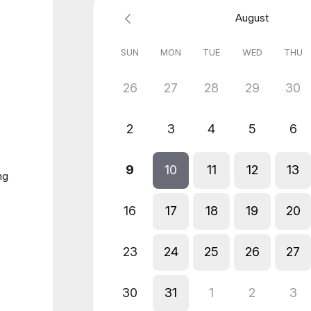
August
SUN
MON
TUE
WED
THU
26
27
28
29
30
2
3
4
5
6
9
10
11
12
13
ng
16
17
18
19
20
23
24
25
26
27
30
31
1
2
3