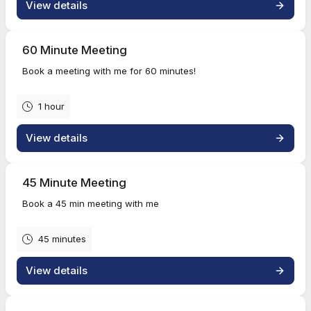
View details
60 Minute Meeting
Book a meeting with me for 60 minutes!
1 hour
View details
45 Minute Meeting
Book a 45 min meeting with me
45 minutes
View details