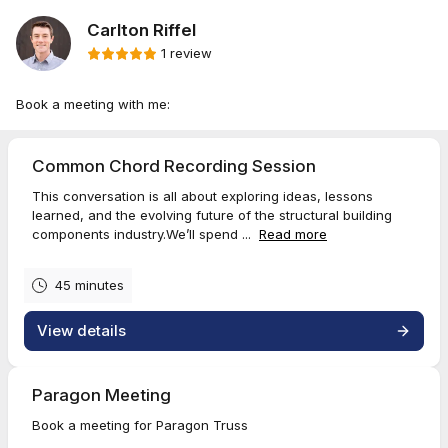
Carlton Riffel
1 review
Book a meeting with me:
Common Chord Recording Session
This conversation is all about exploring ideas, lessons
learned, and the evolving future of the structural building
components industry.We’ll spend ...
Read more
45 minutes
View details
Paragon Meeting
Book a meeting for Paragon Truss