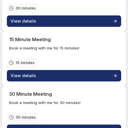
30 minutes
View details
15 Minute Meeting
Book a meeting with me for 15 minutes!
15 minutes
View details
30 Minute Meeting
Book a meeting with me for 30 minutes!
30 minutes