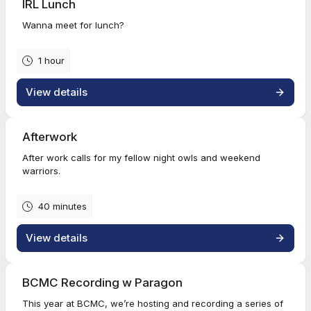
IRL Lunch
Wanna meet for lunch?
1 hour
View details
Afterwork
After work calls for my fellow night owls and weekend
warriors.
40 minutes
View details
BCMC Recording w Paragon
This year at BCMC, we’re hosting and recording a series of