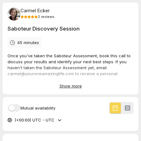
Carmel Ecker
2
reviews
Saboteur Discovery Session
45 minutes
Once you've taken the Saboteur Assessment, book this call to
discuss your results and identify your next best steps. If you
haven't taken the Saboteur Assessment yet, email
carmel@youroneamazinglife.com to receive a personal
invitation. This assessment will help you become more aware
of your saboteurs and help you see how they get in the way of
Show more
your success, relationships and happiness in life.
Mutual availability
5.0
(
2
reviews
)
(+00:00) UTC - UTC
Susan
Jun 2026