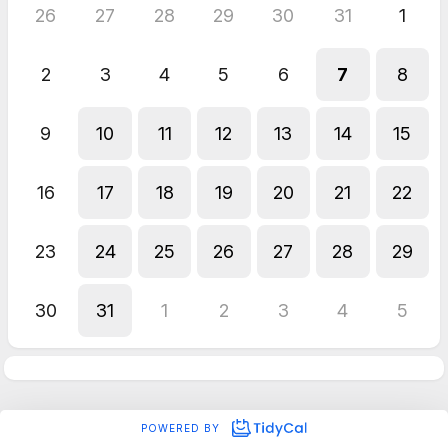
26
27
28
29
30
31
1
2
3
4
5
6
7
8
9
10
11
12
13
14
15
16
17
18
19
20
21
22
23
24
25
26
27
28
29
30
31
1
2
3
4
5
POWERED BY