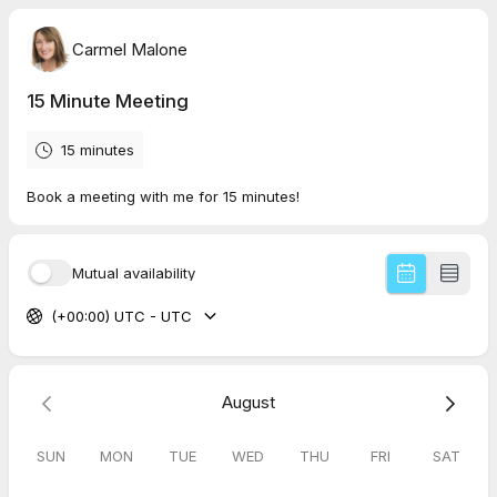
Carmel Malone
15 Minute Meeting
15 minutes
Book a meeting with me for 15 minutes!
Mutual availability
(+00:00) UTC - UTC
August
SUN
MON
TUE
WED
THU
FRI
SAT