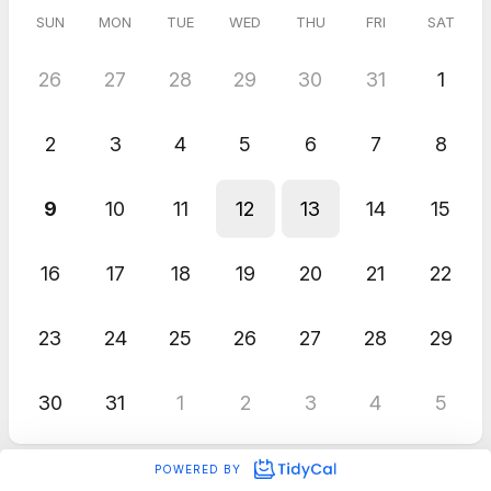
SUN
MON
TUE
WED
THU
FRI
SAT
26
27
28
29
30
31
1
2
3
4
5
6
7
8
9
10
11
12
13
14
15
16
17
18
19
20
21
22
23
24
25
26
27
28
29
30
31
1
2
3
4
5
POWERED BY