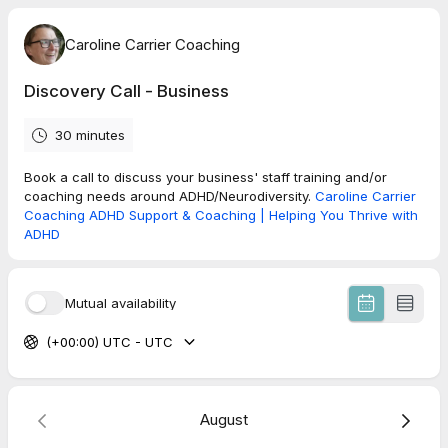
Caroline Carrier Coaching
Discovery Call - Business
30 minutes
Book a call to discuss your business' staff training and/or
coaching needs around ADHD/Neurodiversity.
Caroline Carrier
Coaching ADHD Support & Coaching | Helping You Thrive with
ADHD
Mutual availability
(+00:00) UTC - UTC
August