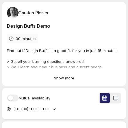
Carsten Pleiser
Design Buffs Demo
30 minutes
Find out if Design Buffs is a good fit for you in just 15 minutes.
> Get all your burning questions answered
> We'll learn about your business and current needs
> Get all the info you need to make a decision
Show more
We promise not to use manipulative sales tactics on you or
make you feel pressured. 😀🤝
Mutual availability
(+00:00) UTC - UTC