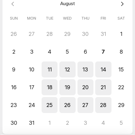
August
SUN
MON
TUE
WED
THU
FRI
SAT
26
27
28
29
30
31
1
2
3
4
5
6
7
8
9
10
11
12
13
14
15
16
17
18
19
20
21
22
23
24
25
26
27
28
29
30
31
1
2
3
4
5