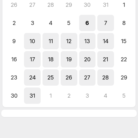
26
27
28
29
30
31
1
2
3
4
5
6
7
8
9
10
11
12
13
14
15
16
17
18
19
20
21
22
23
24
25
26
27
28
29
30
31
1
2
3
4
5