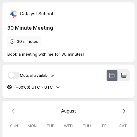
Catalyst School
30 Minute Meeting
30 minutes
Book a meeting with me for 30 minutes!
Mutual availability
(+00:00) UTC - UTC
August
SUN
MON
TUE
WED
THU
FRI
SAT