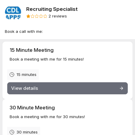
Recruiting Specialist
2 reviews
Book a call with me:
15 Minute Meeting
Book a meeting with me for 15 minutes!
15 minutes
View details
30 Minute Meeting
Book a meeting with me for 30 minutes!
30 minutes