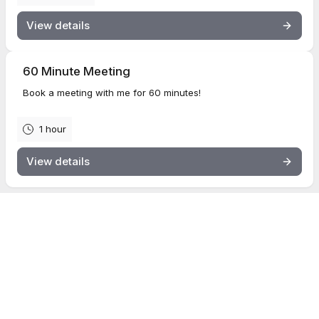
View details
60 Minute Meeting
Book a meeting with me for 60 minutes!
1 hour
View details