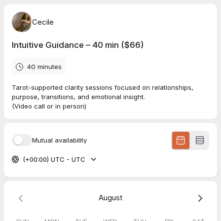
Cecile
Intuitive Guidance – 40 min ($66)
40 minutes
Tarot-supported clarity sessions focused on relationships,
purpose, transitions, and emotional insight.
(Video call or in person)
Mutual availability
(+00:00) UTC - UTC
August