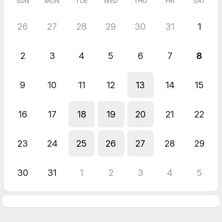
SUN
MON
TUE
WED
THU
FRI
SAT
26
27
28
29
30
31
1
2
3
4
5
6
7
8
9
10
11
12
13
14
15
16
17
18
19
20
21
22
23
24
25
26
27
28
29
30
31
1
2
3
4
5