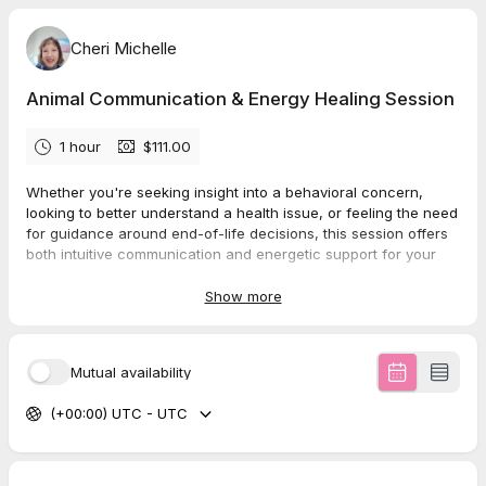
Cheri Michelle
Animal Communication & Energy Healing Session
1 hour
$111.00
Whether you're seeking insight into a behavioral concern,
looking to better understand a health issue, or feeling the need
for guidance around end-of-life decisions, this session offers
both intuitive communication and energetic support for your
animal companion.
Show more
I will connect telepathically with your pet, ask the questions
you provide, and share any additional messages they wish to
offer. Alongside this, your pet will receive a remote
energy
Mutual availability
healing session
that supports all five levels of well-being:
physical, emotional, mental, spiritual, and energetic.
(+00:00) UTC - UTC
Each healing is guided by intuition and your pet’s own
requests, using a blend of modalities such as
Reiki, pendulum
healing, crystal grids, chakra balancing, and EFT tapping
.