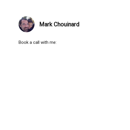
Mark Chouinard
Book a call with me: