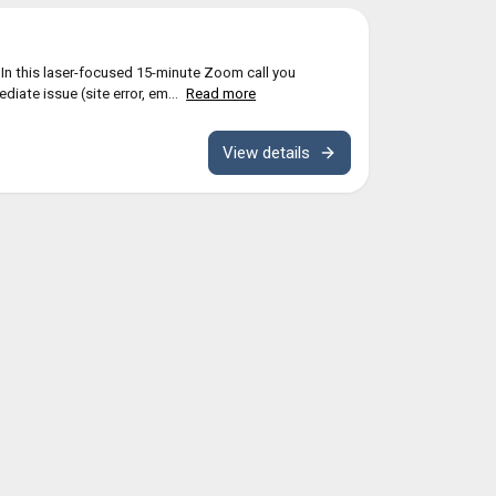
n this laser-focused 15-minute Zoom call you
diate issue (site error, em...
Read more
View details