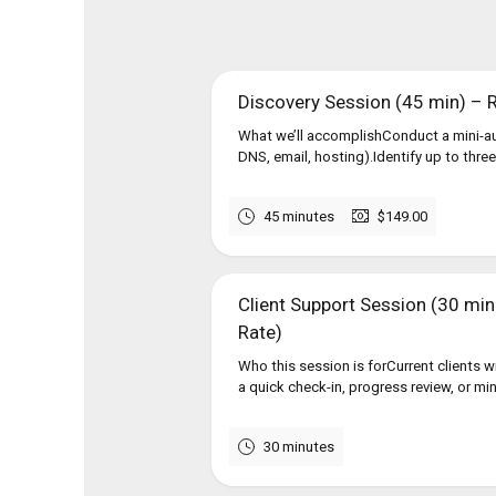
Discovery Session (45 min) –
What we’ll accomplishConduct a mini-au
DNS, email, hosting).Identify up to three
45 minutes
$149.00
Client Support Session (30 min ·
Rate)
Who this session is forCurrent clients 
a quick check-in, progress review, or mi
30 minutes