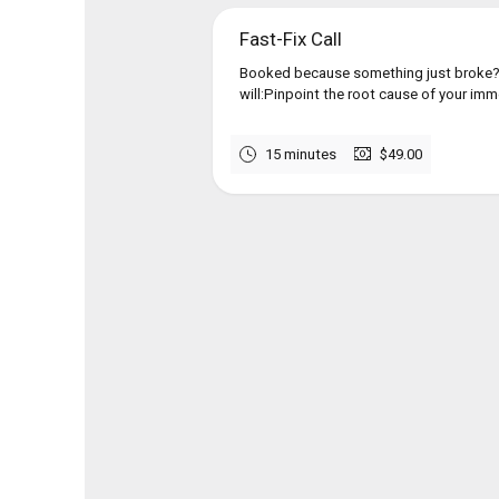
Fast-Fix Call
Booked because something just broke?I
will:Pinpoint the root cause of your imme
15 minutes
$49.00