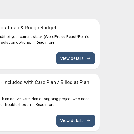
 Roadmap & Rough Budget
dit of your current stack (WordPress, React/Remix,
 solution options,...
Read more
View details
 Included with Care Plan / Billed at Plan
with an active Care Plan or ongoing project who need
nor troubleshootin...
Read more
View details