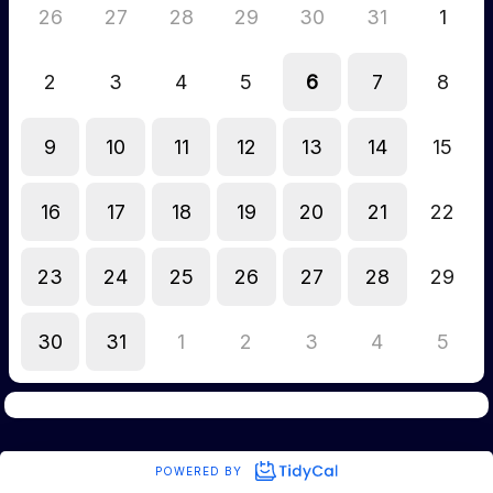
26
27
28
29
30
31
1
2
3
4
5
6
7
8
9
10
11
12
13
14
15
16
17
18
19
20
21
22
23
24
25
26
27
28
29
30
31
1
2
3
4
5
POWERED BY