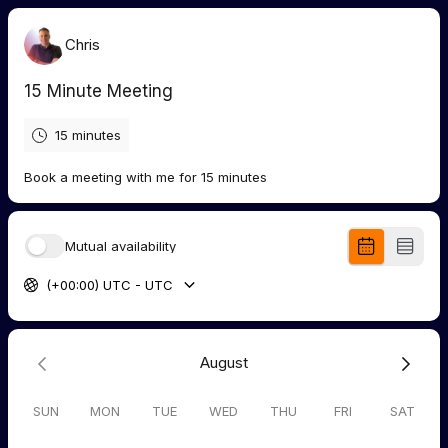
Chris
15 Minute Meeting
15 minutes
Book a meeting with me for 15 minutes
Mutual availability
(+00:00) UTC - UTC
August
SUN
MON
TUE
WED
THU
FRI
SAT