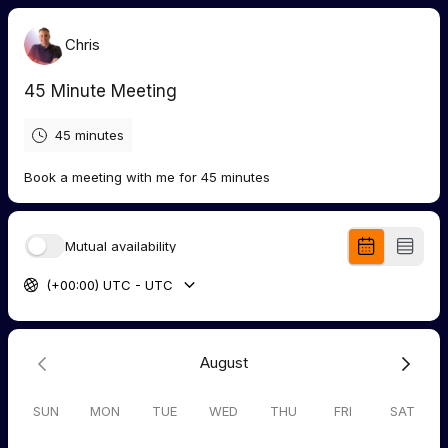
Chris
45 Minute Meeting
45 minutes
Book a meeting with me for 45 minutes
Mutual availability
(+00:00) UTC - UTC
August
SUN
MON
TUE
WED
THU
FRI
SAT