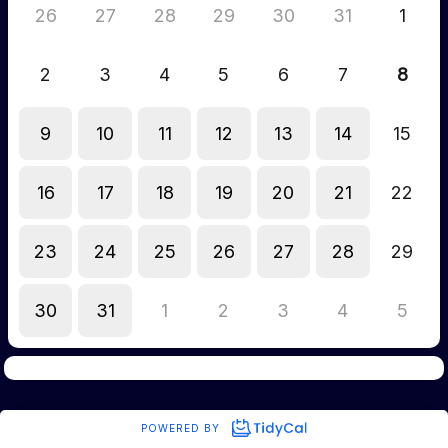
26
27
28
29
30
31
1
2
3
4
5
6
7
8
9
10
11
12
13
14
15
16
17
18
19
20
21
22
23
24
25
26
27
28
29
30
31
1
2
3
4
5
POWERED BY