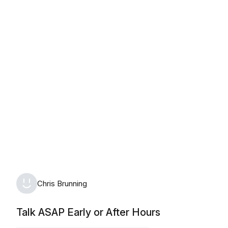
Monday, August 10th, 2026
Chris Brunning
Talk ASAP Early or After Hours