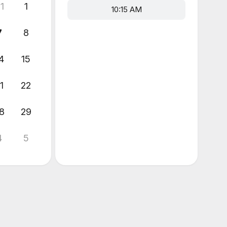
1
1
10:15 AM
7
8
4
15
1
22
8
29
4
5