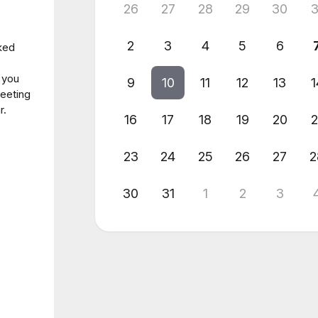
26
27
28
29
30
3
2
3
4
5
6
ked
o you
9
10
11
12
13
1
meeting
r.
16
17
18
19
20
2
23
24
25
26
27
2
30
31
1
2
3