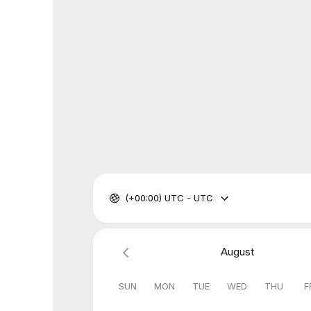
(+00:00) UTC - UTC
August
SUN
MON
TUE
WED
THU
F