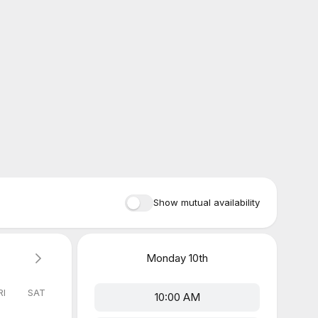
Show mutual availability
Monday
10th
RI
SAT
10:00 AM