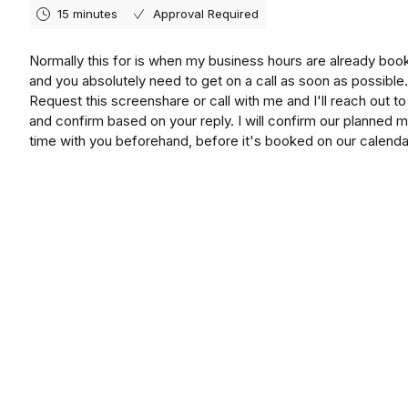
15 minutes
Approval Required
Normally this for is when my business hours are already boo
and you absolutely need to get on a call as soon as possible.
Request this screenshare or call with me and I'll reach out t
and confirm based on your reply. I will confirm our planned 
time with you beforehand, before it's booked on our calenda