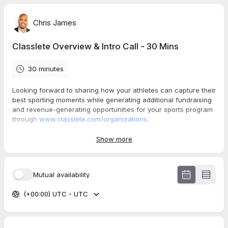
Chris James
Classlete Overview & Intro Call - 30 Mins
30 minutes
Looking forward to sharing how your athletes can capture their
best sporting moments while generating additional fundraising
and revenue-generating opportunities for your sports program
through
www.classlete.com/organizations
.
Check out this 1-min video explainer for more details on the
Show more
benefits of partnering with us:
https://drive.google.com/file/d/13ODtLFi6D03Vw7hoyq8jMYMMp
Npd-noC/view?usp=sharing
Mutual availability
(+00:00) UTC - UTC
Thanks,
Chris James