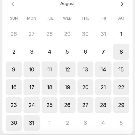
August
CEO and Founder
www.classlete.com
chris.james@classlete.com
SUN
MON
TUE
WED
THU
FRI
SAT
26
27
28
29
30
31
1
2
3
4
5
6
7
8
9
10
11
12
13
14
15
16
17
18
19
20
21
22
23
24
25
26
27
28
29
30
31
1
2
3
4
5