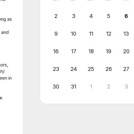
2
3
4
5
6
ong as
s and
9
10
11
12
13
16
17
18
19
20
ors,
23
24
25
26
27
h)
een in
30
31
1
2
3
se