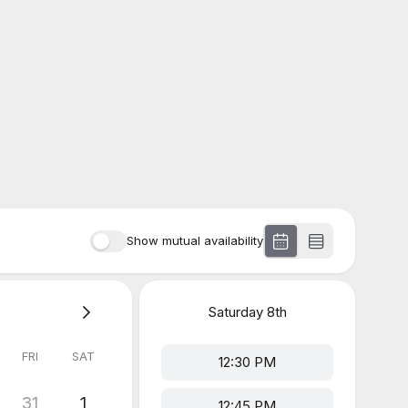
Show mutual availability
Saturday
8th
FRI
SAT
12:30 PM
31
1
12:45 PM