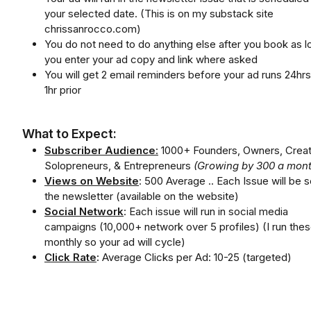
your selected date. (This is on my substack site
chrissanrocco.com)
You do not need to do anything else after you book as l
you enter your ad copy and link where asked
You will get 2 email reminders before your ad runs 24hr
1hr prior
What to Expect:
Subscriber Audience
:
1000+ Founders, Owners, Creat
Solopreneurs, & Entrepreneurs
(Growing by 300 a mont
Views on Website
: 500 Average .. Each Issue will be s
the newsletter (available on the website)
Social Network
: Each issue will run in social media
campaigns (10,000+ network over 5 profiles) (I run the
monthly so your ad will cycle)
Click Rate
:
Average Clicks per Ad: 10-25 (targeted)