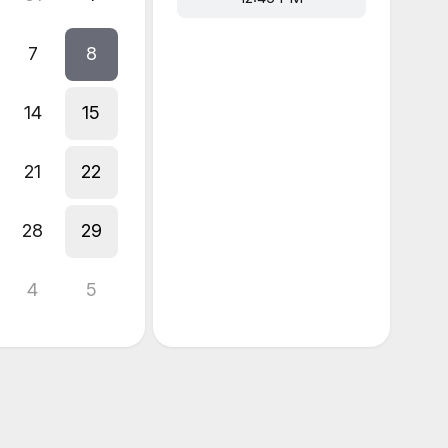
7
8
14
15
21
22
28
29
4
5