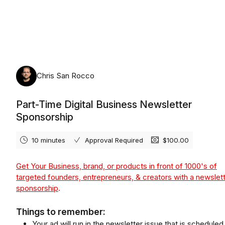
Saturday, August 8th, 2026
Chris San Rocco
Part-Time Digital Business Newsletter
Sponsorship
10 minutes
Approval Required
$100.00
Get Your Business, brand, or products in front of 1000's of
targeted founders, entrepreneurs, & creators with a newslet
sponsorship
.
Things to remember:
Your ad will run in the newsletter issue that is scheduled