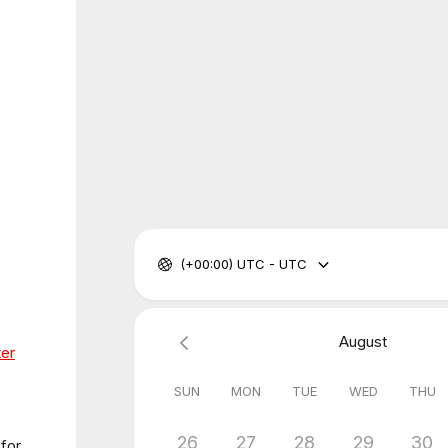
(+00:00) UTC - UTC
August
ter
SUN
MON
TUE
WED
THU
26
27
28
29
30
 for