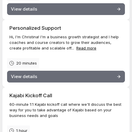
View details
Personalized Support
Hi, I'm Christina! I'm a business growth strategist and I help
coaches and course creators to grow their audiences,
create profitable and scalable off...
Read more
20 minutes
View details
Kajabi Kickoff Call
60-minute 1:1 Kajabi kickoff call where we'll discuss the best
way for you to take advantage of Kajabi based on your
business needs and goals
1 hour