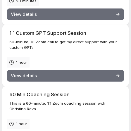
20 minutes
View details
1:1 Custom GPT Support Session
60-minute, 1:1 Zoom call to get my direct support with your
custom GPTs.
1 hour
View details
60 Min Coaching Session
This is a 60-minute, 1:1 Zoom coaching session with
Christina Rava.
1 hour