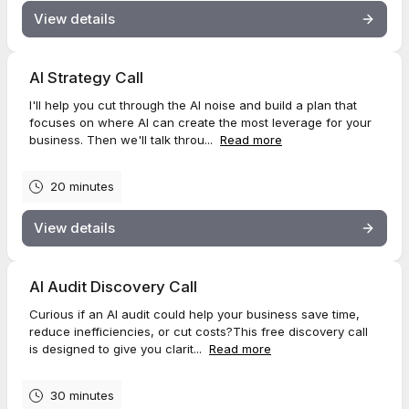
View details
AI Strategy Call
I'll help you cut through the AI noise and build a plan that
focuses on where AI can create the most leverage for your
business. Then we'll talk throu...
Read more
20 minutes
View details
AI Audit Discovery Call
Curious if an AI audit could help your business save time,
reduce inefficiencies, or cut costs?This free discovery call
is designed to give you clarit...
Read more
30 minutes