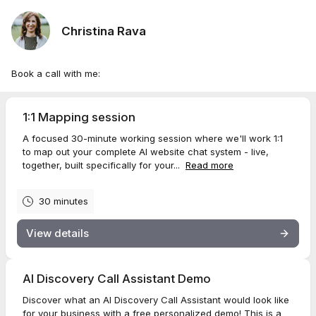
Christina Rava
Book a call with me:
1:1 Mapping session
A focused 30-minute working session where we'll work 1:1
to map out your complete AI website chat system - live,
together, built specifically for your...
Read more
30 minutes
View details
AI Discovery Call Assistant Demo
Discover what an AI Discovery Call Assistant would look like
for your business with a free personalized demo! This is a