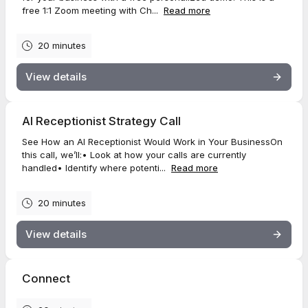
free 1:1 Zoom meeting with Ch...
Read more
20 minutes
View details
AI Receptionist Strategy Call
See How an AI Receptionist Would Work in Your BusinessOn
this call, we’ll:• Look at how your calls are currently
handled• Identify where potenti...
Read more
20 minutes
View details
Connect