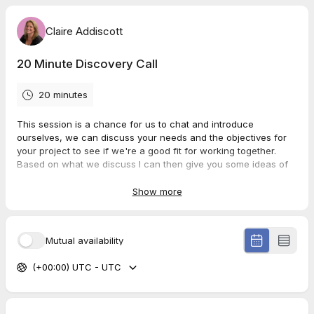
Claire Addiscott
20 Minute Discovery Call
20 minutes
This session is a chance for us to chat and introduce
ourselves, we can discuss your needs and the objectives for
your project to see if we're a good fit for working together.
Based on what we discuss I can then give you some ideas of
how I can help you!
I really look forward to meeting you 😁
Show more
Mutual availability
(+00:00) UTC - UTC