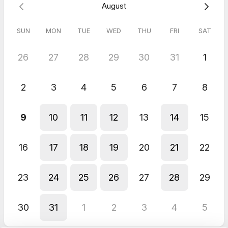
August
SUN
MON
TUE
WED
THU
FRI
SAT
26
27
28
29
30
31
1
2
3
4
5
6
7
8
9
10
11
12
13
14
15
16
17
18
19
20
21
22
23
24
25
26
27
28
29
30
31
1
2
3
4
5