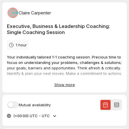
Claire Carpenter
Executive, Business & Leadership Coaching:
Single Coaching Session
1 hour
Your individually tailored 1-1 coaching session. Precious time to
focus on understanding your problems, challenges & solutions;
your goals, barriers and opportunities. Think afresh & critically.
Identify & plan your next moves. Make a commitment to actions
& changes that have inspired you and will help you deliver
what's most needed.
Show more
Booking and buying this service is a 2-step process:
Book a time/date that suits you via this TidyCal form.
Mutual availability
Pay immediately for it (and enter discount code if you
have one) at the Stripe payment page that you're
(+00:00) UTC - UTC
redirected to.