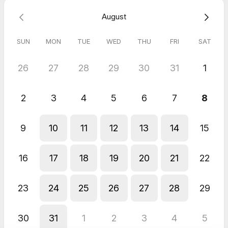
T&Cs:
Online meeting that is payable at time of booking. If
August
nearer the time you need to amend the date/time of our
session, it is possible with a minimum of 24 hours notice.
100%
Money back guarantee
on your first session
if you have not
SUN
MON
TUE
WED
THU
FRI
SAT
found the session to be of value or constructive.
26
27
28
29
30
31
1
2
3
4
5
6
7
8
9
10
11
12
13
14
15
16
17
18
19
20
21
22
23
24
25
26
27
28
29
30
31
1
2
3
4
5