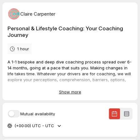
Claire Carpenter
Personal & Lifestyle Coaching: Your Coaching
Journey
1 hour
A 1-1 bespoke and deep dive coaching process spread over 6-
14 months, going at a pace that suits you. Making changes in
life takes time. Whatever your drivers are for coaching, we will
explore your perceptions, comprehension, barriers, options,
solutions and make action plans.
Show more
Your personal commitment to going 'on a journey', a process,
spread over 6 sessions, will enable you to really get the most
value and traction from a coaching methodology - and a
Mutual availability
discount for your commitment. After this time together, you may
wish to continue, slow-down, stop or pause. It's up to you.
(+00:00) UTC - UTC
You will save £60 buying this package rather than 6
single
coaching sessions
.