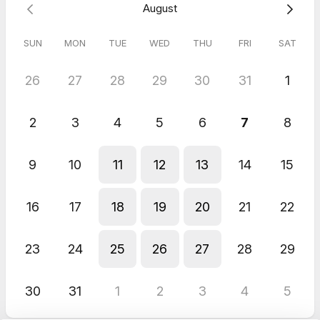
August
I look forward to connecting with you.
Clair
SUN
MON
TUE
WED
THU
FRI
SAT
26
27
28
29
30
31
1
2
3
4
5
6
7
8
9
10
11
12
13
14
15
16
17
18
19
20
21
22
23
24
25
26
27
28
29
30
31
1
2
3
4
5