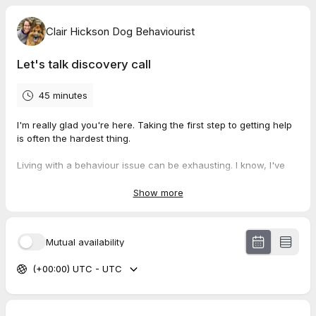
Clair Hickson Dog Behaviourist
Let's talk discovery call
45 minutes
I'm really glad you're here. Taking the first step to getting help
is often the hardest thing.
Living with a behaviour issue can be exhausting. I know, I've
been there!
Show more
I promise I can help, either myself or by passing you onto to
someone who can.
Mutual availability
I will call you at the allocated time so stand by your phone.
(+00:00) UTC - UTC
Then, grab a cuppa and about 40 minutes so we can really
focus on what's going on with your dog.