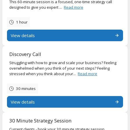
This 60-minute session is a focused, one-time strategy call
designed to give you expert ...
Read more
1 hour
View details
Discovery Call
Struggling with how to grow and scale your business? Feeling
overwhelmed when you think of your next steps? Feeling
stressed when you think about your...
Read more
30 minutes
View details
30 Minute Strategy Session
Current clients - book your 30 minute strategy session