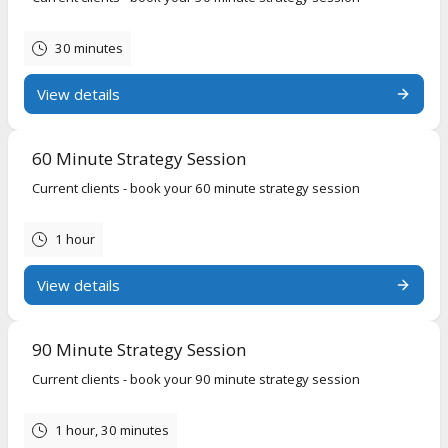
30 minutes
View details
60 Minute Strategy Session
Current clients - book your 60 minute strategy session
1 hour
View details
90 Minute Strategy Session
Current clients - book your 90 minute strategy session
1 hour, 30 minutes