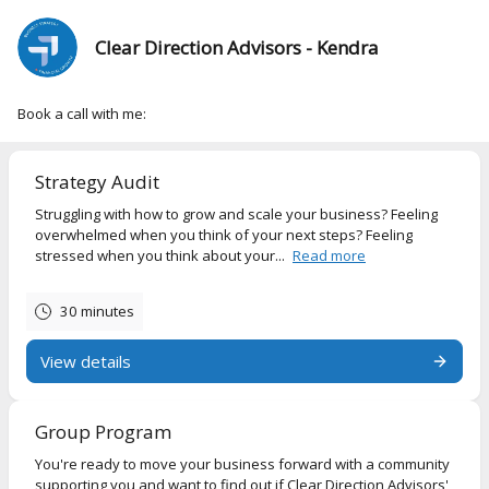
Clear Direction Advisors - Kendra
Book a call with me:
Strategy Audit
Struggling with how to grow and scale your business? Feeling
overwhelmed when you think of your next steps? Feeling
stressed when you think about your...
Read more
30 minutes
View details
Group Program
You're ready to move your business forward with a community
supporting you and want to find out if Clear Direction Advisors'