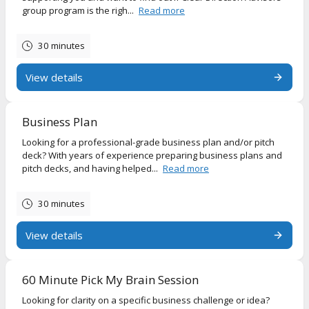
group program is the righ...
Read more
30 minutes
View details
Business Plan
Looking for a professional-grade business plan and/or pitch
deck? With years of experience preparing business plans and
pitch decks, and having helped...
Read more
30 minutes
View details
60 Minute Pick My Brain Session
Looking for clarity on a specific business challenge or idea?