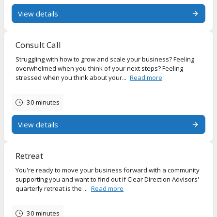
View details
Consult Call
Struggling with how to grow and scale your business? Feeling
overwhelmed when you think of your next steps? Feeling
stressed when you think about your...
Read more
30 minutes
View details
Retreat
You're ready to move your business forward with a community
supporting you and want to find out if Clear Direction Advisors'
quarterly retreat is the ...
Read more
30 minutes