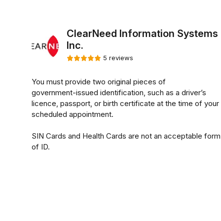
ClearNeed Information Systems
Inc.
5 reviews
You must provide two original pieces of
government-issued identification, such as a driver’s
licence, passport, or birth certificate at the time of your
scheduled appointment.
SIN Cards and Health Cards are not an acceptable form
of ID.
**SIN Cards are not an acceptable form of I.D for
Fingerprinting Services**