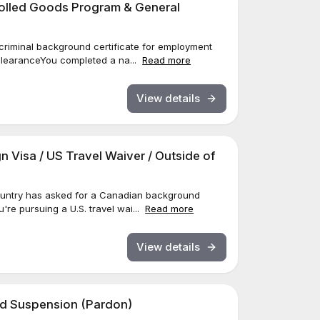
trolled Goods Program & General
a criminal background certificate for employment
 ClearanceYou completed a na...
Read more
View details
gn Visa / US Travel Waiver / Outside of
 country has asked for a Canadian background
u're pursuing a U.S. travel wai...
Read more
View details
ord Suspension (Pardon)