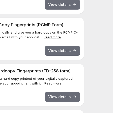
View details
d Copy Fingerprints (RCMP Form)
ronically and give you a hard copy on the RCMP C-
 email with your applicat...
Read more
View details
Hardcopy Fingerprints (FD-258 form)
 a hard copy printout of your digitally captured
ve your appointment with f...
Read more
View details