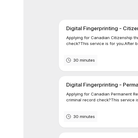
Digital Fingerprinting - Citiz
Applying for Canadian Citizenship 
check?This service is for you.After bo
30 minutes
Digital Fingerprinting - Per
Applying for Canadian Permanent R
criminal record check?This service is 
30 minutes