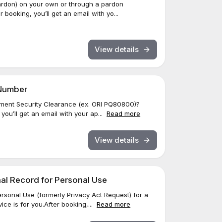
ardon) on your own or through a pardon
 booking, you’ll get an email with yo...
View details
 Number
ment Security Clearance (ex. ORI PQ80800)?
 you’ll get an email with your ap...
Read more
View details
inal Record for Personal Use
rsonal Use (formerly Privacy Act Request) for a
ice is for you.After booking,...
Read more