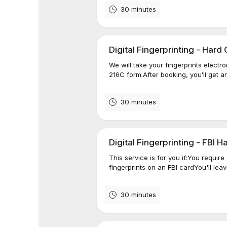
30 minutes
Digital Fingerprinting - Har
We will take your fingerprints elect
216C form.After booking, you’ll get an
30 minutes
Digital Fingerprinting - FBI 
This service is for you if:You require
fingerprints on an FBI cardYou'll lea
30 minutes