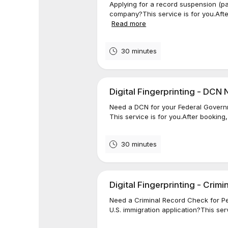
Applying for a record suspension (p
company?This service is for you.After
Read more
30 minutes
Digital Fingerprinting - DCN
Need a DCN for your Federal Govern
This service is for you.After booking,
30 minutes
Digital Fingerprinting - Crim
Need a Criminal Record Check for Pe
U.S. immigration application?This serv