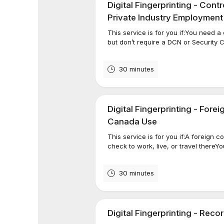
Digital Fingerprinting - Con
Private Industry Employment
This service is for you if:You need 
but don’t require a DCN or Security
30 minutes
Digital Fingerprinting - Forei
Canada Use
This service is for you if:A foreign
check to work, live, or travel thereYo
30 minutes
Digital Fingerprinting - Rec