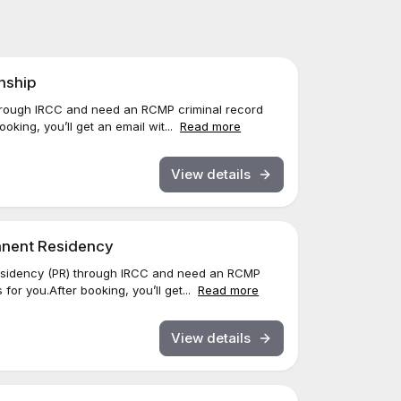
enship
through IRCC and need an RCMP criminal record
oking, you’ll get an email wit...
Read more
View details
manent Residency
esidency (PR) through IRCC and need an RCMP
for you.After booking, you’ll get...
Read more
View details