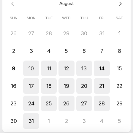
August
SUN
MON
TUE
WED
THU
FRI
SAT
26
27
28
29
30
31
1
2
3
4
5
6
7
8
9
10
11
12
13
14
15
16
17
18
19
20
21
22
23
24
25
26
27
28
29
30
31
1
2
3
4
5