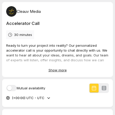
Cleauv Media
Accelerator Call
30 minutes
Ready to turn your project into reality? Our personalized
accelerator call is your opportunity to chat directly with us. We
want to hear all about your ideas, dreams, and goals. Our team
of experts will listen, offer insights, and discuss how we can
collaborate to make your project a success. Let's make your
vision a reality. Book your call today and let's get started!
Show more
Mutual availability
(+00:00) UTC - UTC