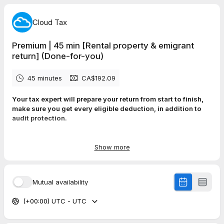
Cloud Tax
Premium | 45 min [Rental property & emigrant
return] (Done-for-you)
45 minutes
CA$192.09
Your tax expert will prepare your return from start to finish,
make sure you get every eligible deduction, in addition to
audit protection.
✓
100% Accuracy Guaranteed. Maximum Refund Guaranteed.
Get Help On-Demand.
Show more
✓
Tax consultation and advice on your return
✓
Peace of mind - no work on your end
✓
Includes rental property income, expenses, and refinancing
Mutual availability
✓
Partnership Income (including T5013) & Final return
(deceased’s tax return)
(+00:00) UTC - UTC
✓
Emigrant tax return
✓
Audit Protection (valued at $30) in case CRA audits you
(CRA can audit you for up to 6 years)