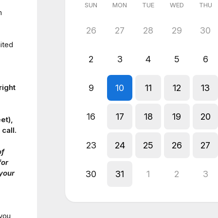
SUN
MON
TUE
WED
THU
n
26
27
28
29
30
ited
2
3
4
5
6
9
10
11
12
13
right
16
17
18
19
20
et),
call.
23
24
25
26
27
of
for
 your
30
31
1
2
3
 you