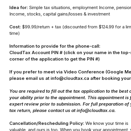
Idea for:
Simple tax situations, employment Income, pensio
Income, stocks, capital gains/losses & investment
Cost:
$99.99/return + tax (discounted from $124.99 for a lim
time)
Information to provide for the phone-call:
CloudTax Account PIN # (click on your name in the top-
corner of the application to get the PIN #)
If you prefer to meet via Video Conference (Google Me
please email us at info@cloudtax.ca after booking your 
You are required to fill out the tax application to the best 
your ability prior to the appointment. This appointment is 
expert review prior to submission. For full preparation of
tax return, please contact us at info@cloudtax.ca.
Cancellation/Rescheduling Policy:
We know your time is
valuable, and ours is too. When you book your appointment,