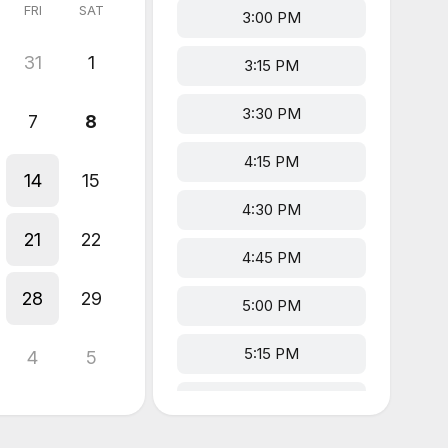
FRI
SAT
3:00 PM
31
1
3:15 PM
3:30 PM
7
8
4:15 PM
14
15
4:30 PM
21
22
4:45 PM
28
29
5:00 PM
5:15 PM
4
5
5:30 PM