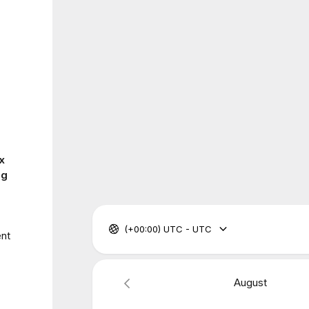
x
ng
(+00:00) UTC - UTC
ent
August