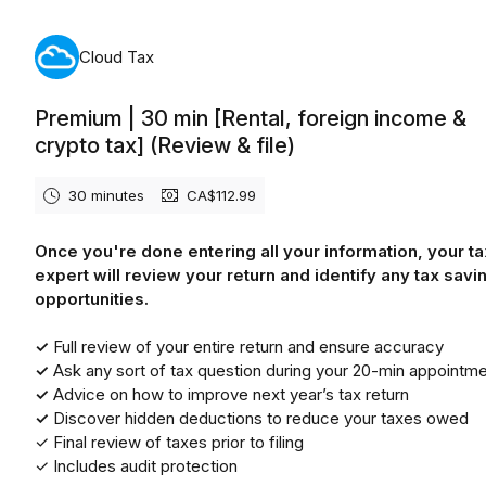
Monday, August 10th, 2026
Cloud Tax
Premium | 30 min [Rental, foreign income &
crypto tax] (Review & file)
30 minutes
CA$112.99
Once you're done entering all your information, your ta
expert will review your return and identify any tax savi
opportunities.
✓
Full review of your entire return and ensure accuracy
✓
Ask any sort of tax question during your 20-min appointm
✓
Advice on how to improve next year’s tax return
✓
Discover hidden deductions to reduce your taxes owed
✓ Final review of taxes prior to filing
✓ Includes audit protection