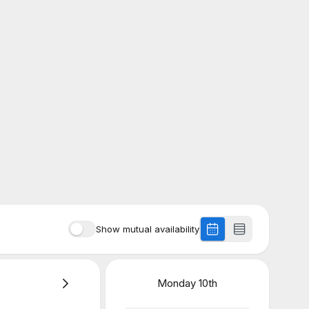
Show mutual availability
Monday
10th