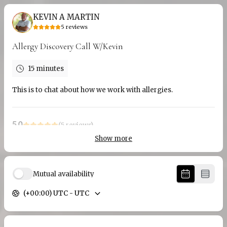
KEVIN A MARTIN
5
reviews
Allergy Discovery Call W/Kevin
15 minutes
This is to chat about how we work with allergies.
5.0
(
5
reviews
)
Show more
Mark
Jul 2026
1 Hr Call With Kevin
Mutual availability
I think it was an excellent presentation. I particularly liked
(+00:00) UTC - UTC
the fact that some of the history of NLP was presented first.
I would have liked a bit more time on the actual NLP
techniques, as they are rather complex. However, I thought
we spent as much time as we could on them, and Kevin gave